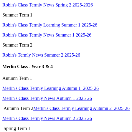
Robin's Class Termly News Spring 2 2025-2026
Summer Term 1
Robin's Class Termly Learning Summer 1 2025-26
Robin's Class Termly News Summer 1 2025-26
Summer Term 2
Robin's Termly News Summer 2 2025-26
Merlin Class - Year 3 & 4
Autumn Term 1
Merlin's Class Termly Learning Autumn 1 2025-26
Merlin's Class Termly News Autumn 1 2025-26
Autumn Term 2
Merlin's Class Termly Learning Autumn 2 2025-26
Merlin's Class Termly News Autumn 2 2025-26
Spring
Term 1