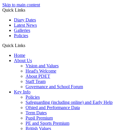
Skip to main content
Quick Links
Diary Dates
Latest News
Galleries
Policies
Quick Links
Home
About Us
Vision and Values
Head's Welcome
About PDET
Staff Team
Governance and School Forum
Key Info
Policies
Safeguarding (including online) and Early Help
Ofsted and Performance Data
Term Dates
Pupil Premium
PE and Sports Premium
British Values