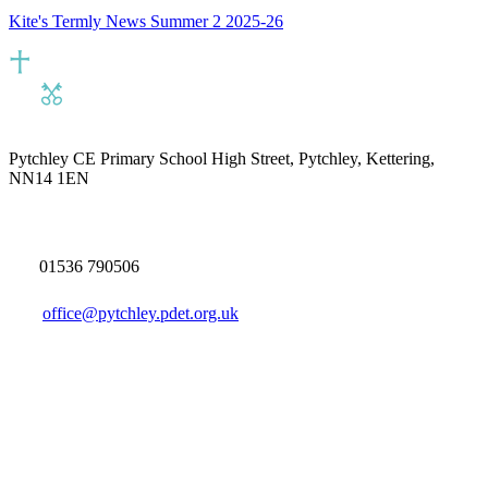
Kite's Termly News Summer 2 2025-26
Pytchley CE Primary School
High Street, Pytchley, Kettering,
NN14 1EN
01536 790506
office@pytchley.pdet.org.uk