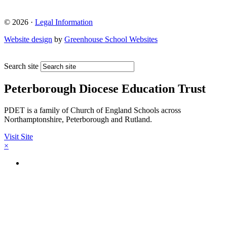
© 2026 ·
Legal Information
Website design
by
Greenhouse School Websites
Search site
Peterborough Diocese Education Trust
PDET is a family of Church of England Schools across
Northamptonshire, Peterborough and Rutland.
Visit Site
×