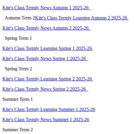
Kite's Class Termly News Autumn 1 2025-26
Autumn
Term 2
Kite's Class Termly Learning Autumn 2 2025-26
Kite's Class Termly News Autumn 2 2025-26
Spring
Term 1
Kite's Class Termly Learning Spring 1 2025-26
Kite's Class Termly News Spring 1 2025-26
Spring
Term 2
Kite's Class Termly Learning Spring 2 2025-26
Kite's Class Termly News Spring 2 2025-26
Summer Term 1
Kite's Class Termly Learning Summer 1 2025-26
Kite's Class Termly News Summer 1 2025-26
Summer Term 2