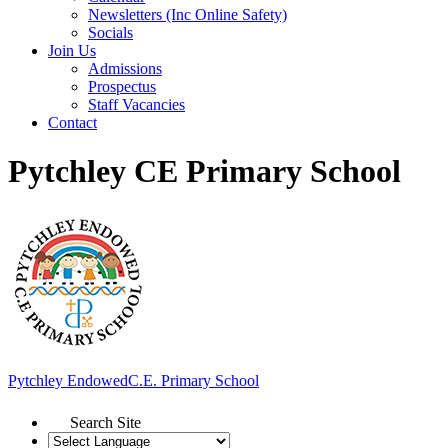
Newsletters (Inc Online Safety)
Socials
Join Us
Admissions
Prospectus
Staff Vacancies
Contact
Pytchley CE Primary School
Pytchley Endowed
C.E. Primary School
Search Site