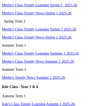
Merlin's Class Termly Learning Spring 1 2025-26
Merlin's Class Termly News Spring 1 2025-26
Spring
Term 2
Merlin's Class Termly Learning Spring 2 2025-26
Merlin's Class Termly News Spring 2 2025-26
Summer Term 1
Merlin's Class Termly Learning Summer 1 2025-26
Merlin's Class Termly News Summer 1 2025-26
Summer Term 2
Merlin's Termly News Summer 2 2025-26
Kite Class - Year 5 & 6
Autumn Term 1
Kite's Class Termly Learning Autumn 1 2025-26