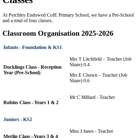
At Pytchley Endowed CofE Primary School, we have a Pre-School
and a total of four classes.
Classroom Organisation 2025-2026
Infants - Foundation & KS1
Mrs T Litchfield – Teacher (Job
Share) 0.4
Ducklings Class - Reception
Year (Pre-School)
Mrs E Chown – Teacher (Job
Share) 0.6
Mr C Millard - Teacher
Robins Class - Years 1 & 2
Juniors - KS2
Miss J Janes - Teacher
Merlin Class –Years 3 & 4