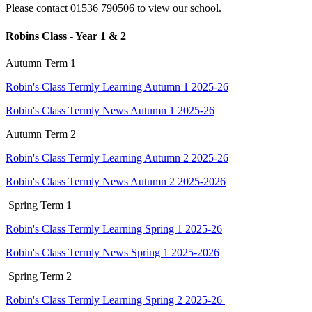
Please contact 01536 790506 to view our school.
Robins Class - Year 1 & 2
Autumn Term 1
Robin's Class Termly Learning Autumn 1 2025-26
Robin's Class Termly News Autumn 1 2025-26
Autumn Term 2
Robin's Class Termly Learning Autumn 2 2025-26
Robin's Class Termly News Autumn 2 2025-2026
Spring Term 1
Robin's Class Termly Learning Spring 1 2025-26
Robin's Class Termly News Spring 1 2025-2026
Spring Term 2
Robin's Class Termly Learning Spring 2 2025-26