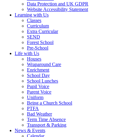
Data Protection and UK GDPR
Website Accessibility Statement
Learning with Us
Classes
Curriculum
Extra Curricular
SEND
Forest School
Pre-School
Life with Us
Houses
Wraparound Care
Enrichment
School Day
School Lunches
Pupil Voice
Parent Voice
Uniform
Being a Church School
PTFA
Bad Weather
Term Time Absence
Transport & Parking
News & Events
Calendar