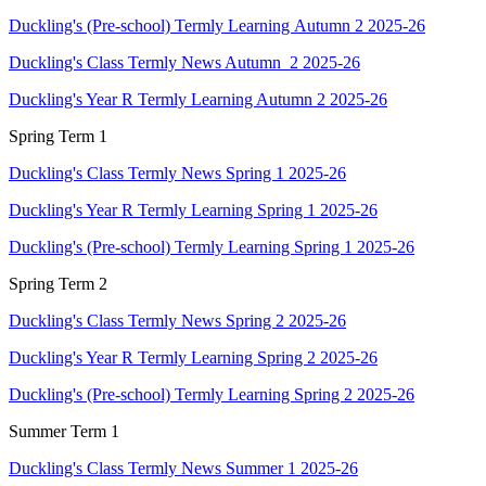
Duckling's (Pre-school) Termly Learning Autumn 2 2025-26
Duckling's Class Termly News Autumn 2 2025-26
Duckling's Year R Termly Learning Autumn 2 2025-26
Spring Term 1
Duckling's Class Termly News Spring 1 2025-26
Duckling's Year R Termly Learning Spring 1 2025-26
Duckling's (Pre-school) Termly Learning Spring 1 2025-26
Spring Term 2
Duckling's Class Termly News Spring 2 2025-26
Duckling's Year R Termly Learning Spring 2 2025-26
Duckling's (Pre-school) Termly Learning Spring 2 2025-26
Summer Term 1
Duckling's Class Termly News Summer 1 2025-26