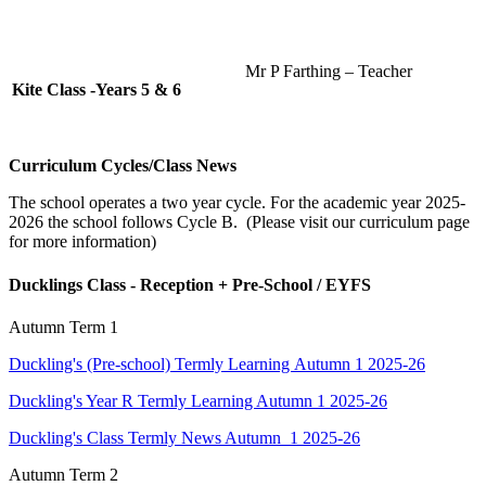
Mr P Farthing – Teacher
Kite Class -Years 5 & 6
Curriculum Cycles/Class News
The school operates a two year cycle. For the academic year 2025-
2026 the school follows Cycle B. (Please visit our curriculum page
for more information)
Ducklings Class - Reception + Pre-School / EYFS
Autumn Term 1
Duckling's (Pre-school) Termly Learning Autumn 1 2025-26
Duckling's Year R Termly Learning Autumn 1 2025-26
Duckling's Class Termly News Autumn 1 2025-26
Autumn Term 2