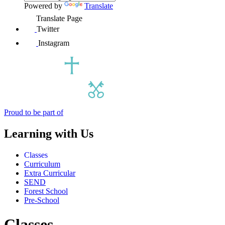
Powered by
Translate
Translate Page
Twitter
Instagram
Proud to be part of
Learning with Us
Classes
Curriculum
Extra Curricular
SEND
Forest School
Pre-School
Classes