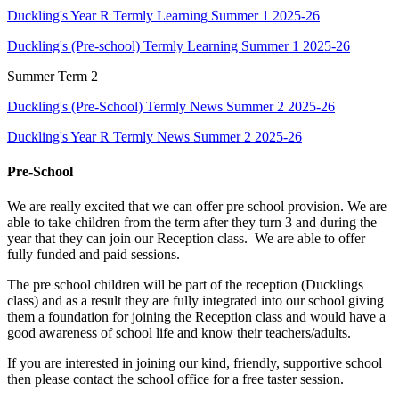
Duckling's Year R Termly Learning Summer 1 2025-26
Duckling's (Pre-school) Termly Learning Summer 1 2025-26
Summer Term 2
Duckling's (Pre-School) Termly News Summer 2 2025-26
Duckling's Year R Termly News Summer 2 2025-26
Pre-School
We are really excited that we can offer pre school provision. We are
able to take children from the term after they turn 3 and during the
year that they can join our Reception class. We are able to offer
fully funded and paid sessions.
The pre school children will be part of the reception (Ducklings
class) and as a result they are fully integrated into our school giving
them a foundation for joining the Reception class and would have a
good awareness of school life and know their teachers/adults.
If you are interested in joining our kind, friendly, supportive school
then please contact the school office for a free taster session.