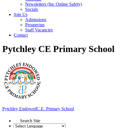
Newsletters (Inc Online Safety)
Socials
Join Us
Admissions
Prospectus
Staff Vacancies
Contact
Pytchley CE Primary School
Pytchley Endowed
C.E. Primary School
Search Site