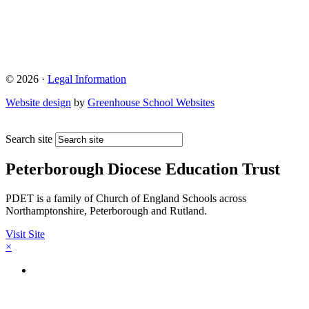
© 2026 ·
Legal Information
Website design
by
Greenhouse School Websites
Search site
Peterborough Diocese Education Trust
PDET is a family of Church of England Schools across
Northamptonshire, Peterborough and Rutland.
Visit Site
×