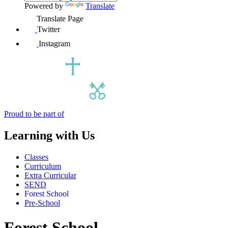
Powered by
Translate
Translate Page
Twitter
Instagram
Proud to be part of
Learning with Us
Classes
Curriculum
Extra Curricular
SEND
Forest School
Pre-School
Forest School