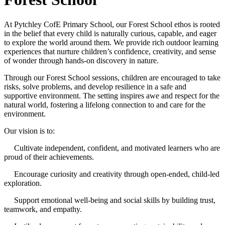
At Pytchley CofE Primary School, our Forest School ethos is rooted
in the belief that every child is naturally curious, capable, and eager
to explore the world around them. We provide rich outdoor learning
experiences that nurture children’s confidence, creativity, and sense
of wonder through hands-on discovery in nature.
Through our Forest School sessions, children are encouraged to take
risks, solve problems, and develop resilience in a safe and
supportive environment. The setting inspires awe and respect for the
natural world, fostering a lifelong connection to and care for the
environment.
Our vision is to:
Cultivate independent, confident, and motivated learners who are
proud of their achievements.
Encourage curiosity and creativity through open-ended, child-led
exploration.
Support emotional well-being and social skills by building trust,
teamwork, and empathy.