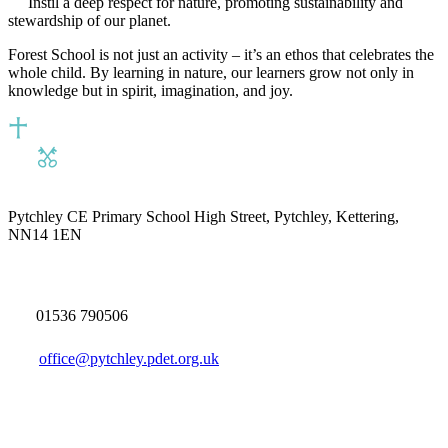
Instil a deep respect for nature, promoting sustainability and
stewardship of our planet.
Forest School is not just an activity – it’s an ethos that celebrates the
whole child. By learning in nature, our learners grow not only in
knowledge but in spirit, imagination, and joy.
Pytchley CE Primary School
High Street, Pytchley, Kettering,
NN14 1EN
01536 790506
office@pytchley.pdet.org.uk