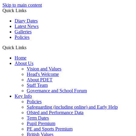
Skip to main content
Quick Links
Diary Dates
Latest News
Galleries
Policies
Quick Links
Home
About Us
Vision and Values
Head's Welcome
About PDET
Staff Team
Governance and School Forum
Key Info
Policies
Safeguarding (including online) and Early Help
Ofsted and Performance Data
Term Dates
Pupil Premium
PE and Sports Premium
British Values