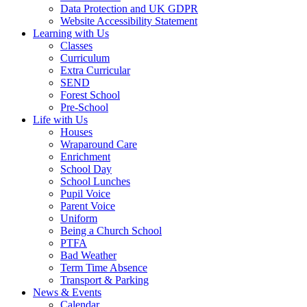
Data Protection and UK GDPR
Website Accessibility Statement
Learning with Us
Classes
Curriculum
Extra Curricular
SEND
Forest School
Pre-School
Life with Us
Houses
Wraparound Care
Enrichment
School Day
School Lunches
Pupil Voice
Parent Voice
Uniform
Being a Church School
PTFA
Bad Weather
Term Time Absence
Transport & Parking
News & Events
Calendar