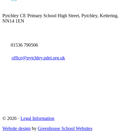
Pytchley CE Primary School
High Street, Pytchley, Kettering,
NN14 1EN
01536 790506
office@pytchley.pdet.org.uk
© 2026 ·
Legal Information
Website design
by
Greenhouse School Websites