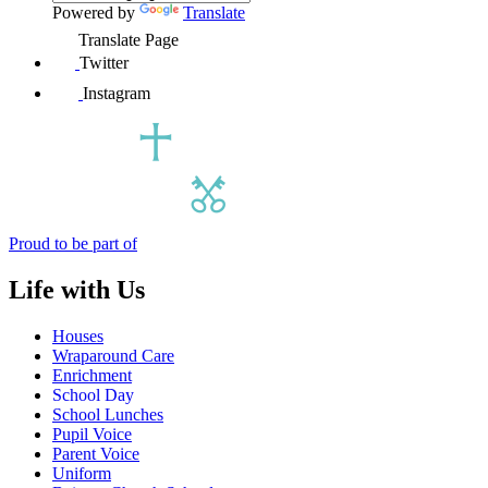
Powered by
Translate
Translate Page
Twitter
Instagram
Proud to be part of
Life with Us
Houses
Wraparound Care
Enrichment
School Day
School Lunches
Pupil Voice
Parent Voice
Uniform