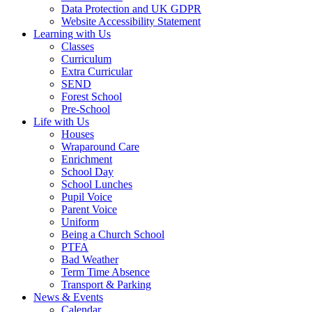
Data Protection and UK GDPR
Website Accessibility Statement
Learning with Us
Classes
Curriculum
Extra Curricular
SEND
Forest School
Pre-School
Life with Us
Houses
Wraparound Care
Enrichment
School Day
School Lunches
Pupil Voice
Parent Voice
Uniform
Being a Church School
PTFA
Bad Weather
Term Time Absence
Transport & Parking
News & Events
Calendar