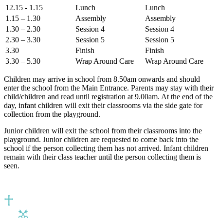
12.15 - 1.15
Lunch
Lunch
1.15 – 1.30
Assembly
Assembly
1.30 – 2.30
Session 4
Session 4
2.30 – 3.30
Session 5
Session 5
3.30
Finish
Finish
3.30 – 5.30
Wrap Around Care
Wrap Around Care
Children may arrive in school from 8.50am onwards and should
enter the school from the Main Entrance. Parents may stay with their
child/children and read until registration at 9.00am. At the end of the
day, infant children will exit their classrooms via the side gate for
collection from the playground.
Junior children will exit the school from their classrooms into the
playground. Junior children are requested to come back into the
school if the person collecting them has not arrived. Infant children
remain with their class teacher until the person collecting them is
seen.