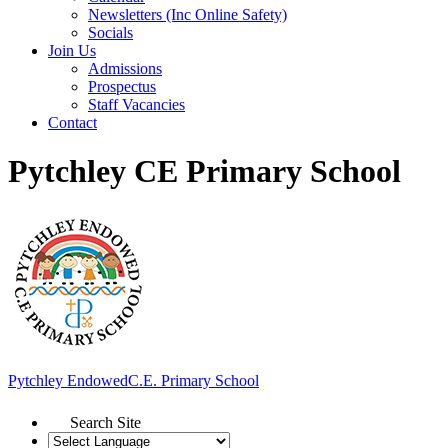
Newsletters (Inc Online Safety)
Socials
Join Us
Admissions
Prospectus
Staff Vacancies
Contact
Pytchley CE Primary School
Pytchley Endowed
C.E. Primary School
Search Site