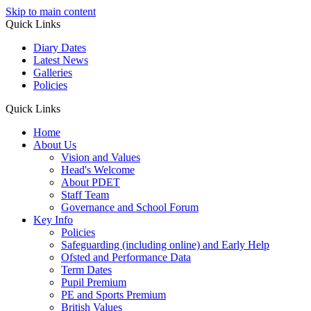
Skip to main content
Quick Links
Diary Dates
Latest News
Galleries
Policies
Quick Links
Home
About Us
Vision and Values
Head's Welcome
About PDET
Staff Team
Governance and School Forum
Key Info
Policies
Safeguarding (including online) and Early Help
Ofsted and Performance Data
Term Dates
Pupil Premium
PE and Sports Premium
British Values