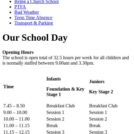
Being a Church School
PTFA
Bad Weather
Term Time Absence
Transport & Parking
Our School Day
Opening Hours
The school is open total of 32.5 hours per week for all children and
is normally staffed between 9.00am and 3.30pm.
Infants
Juniors
Time
Foundation & Key
Key Stage 2
Stage 1
7.45 – 8.50
Breakfast Club
Breakfast Club
9.00 – 10.00
Session 1
Session 1
10.00 – 11.00
Session 2
Session 2
11.00 – 11.15
Break
Break
11.15 – 12.15
Session 3
Session 3